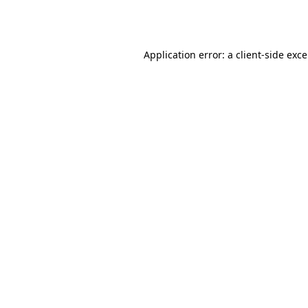
Application error: a
client
-side exc