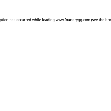
eption has occurred while loading
www.foundrygg.com
(see the
bro