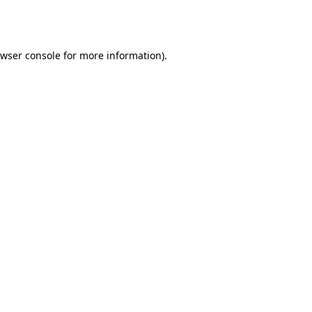
wser console
for more information).