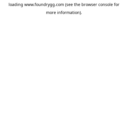
loading
www.foundrygg.com
(see the
browser console
for
more information).