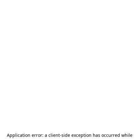
Application error: a
client
-side exception has occurred while