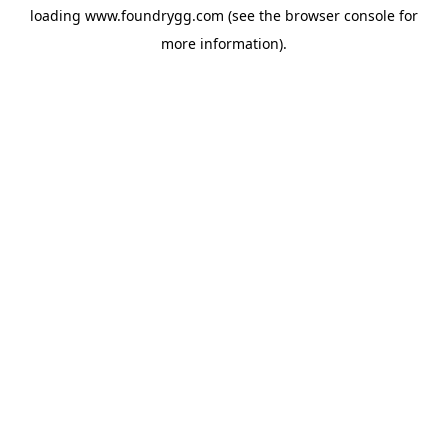
loading
www.foundrygg.com
(see the
browser console
for
more information).