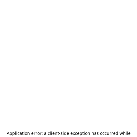
Application error: a
client
-side exception has occurred while